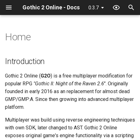
Gothic 2 Online - Docs
0.3.7
T
y
Home
Introduction
32 Bit texture support
About
Debugger
Client classes
Configuration
Discord
ActionCollision
Camera
Chat input
GameWorld
Game
AntiCheat
Anticheat
Chat
Game
Action
Event
p
e
Console commands
Cloning project
Hot reload
Client constants
Quick start
IDE
Game
AlphaFunc
Game
Game
heroId
Item
Network
General
Game
General
Attack
Game
Introduction
t
Discord Rich Presence
Compiling
Limits
Client events
Recommended text
General
Attack
General
Hero
WorldTimer
Network
Network
Npc
Math
Context
Hash
Gothic 2 Online (
G2O
) is a free multiplayer modification for
o
editors:
popular RPG
"Gothic II: Night of the Raven 2.6
". Originally
Loader params
Creating release
NPC Action Model
Client functions
Item
BloodMode
Hero
Input
Npc
Npc
Player
Mds
Damage
Math
s
founded in early 2016 as an replacement for almost dead
Plugins
GMP/GMP:A. Since then growing into advanced multiplayer
t
Editing docs
Resources
Client globals
Math
BodyState
Input
Interface
Waypoint
Player
Streamer
General
Reload
platform.
a
Squirrel Language
Supports - Syntax
Script context
Server classes
Network
BodyStateFlags
Inventory
Inventory
Waypoint
Grid
Timer
Multiplayer was build using reverse engineering techniques
r
highlighing, completions
with own SDK, later changed to AST. Gothic 2 Online
t
and formatting support
Server constants
Npc
CollisionObject
Itemground
Music
Hand
Utility
exposes original game's engine functionality via a scripting