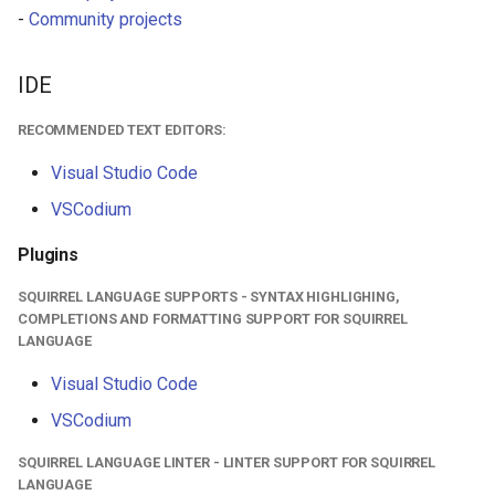
-
Community projects
HUD
World
IdVisibility
IDE
RECOMMENDED TEXT EDITORS:
Key delay
Visual Studio Code
Key
VSCodium
Logical key
Plugins
MaterialGroup
SQUIRREL LANGUAGE SUPPORTS - SYNTAX HIGHLIGHING,
COMPLETIONS AND FORMATTING SUPPORT FOR SQUIRREL
LANGUAGE
MaterialUsage
Visual Studio Code
MobInterDirection
VSCodium
Mouse
SQUIRREL LANGUAGE LINTER - LINTER SUPPORT FOR SQUIRREL
LANGUAGE