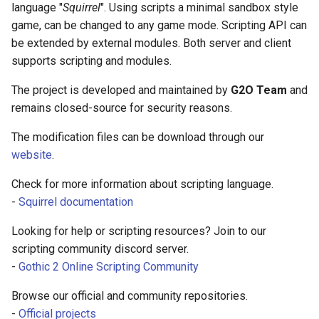
for squirrel language
language "
Squirrel
". Using scripts a minimal sandbox style
s
Server events
Ui
Console
Mobinter
Npc
Item
game, can be changed to any game mode. Scripting API can
e
Squirrel Language Linter
be extended by external modules. Both server and client
- Linter support for
Server functions
Waypoint
DaedalusFlags
Moblockable
Player
Reliability
supports scripting and modules.
a
squirrel language
r
The project is developed and maintained by
G2O Team
and
Shared classes
DaedalusType
Mouse
Renderer
Skill weapon
IntelliSense for Gothic
remains closed-source for security reasons.
c
Online - Support
Shared constants
Dir
Mover
Waypoint
Talent
The modification files can be download through our
h
IntelliSense for function
website
.
used in Gothic Online
Shared functions
EaseFunc
Network
World
Weapon mode
i
Check for more information about scripting language.
n
EmitterTrajectory
Npc
Weather
-
Squirrel documentation
g
Looking for help or scripting resources? Join to our
FFT
Player
scripting community discord server.
Game
Vob
-
Gothic 2 Online Scripting Community
Browse our official and community repositories.
Hero Status
Window
-
Official projects