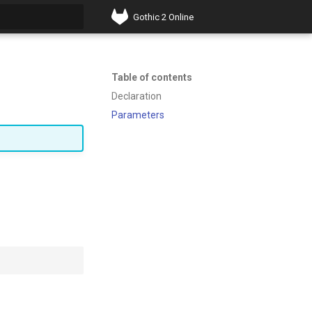
Gothic 2 Online
t searching
Table of contents
Declaration
Parameters