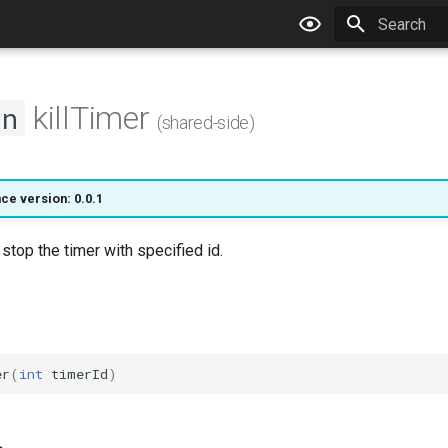
Type to star
killTimer
on
(shared-side)
ce version: 0.0.1
 stop the timer with specified id.
er
(
int
timerId
)