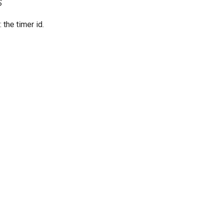
s
: the timer id.