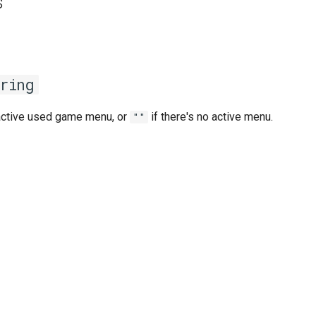
s
ring
active used game menu, or
if there's no active menu.
""