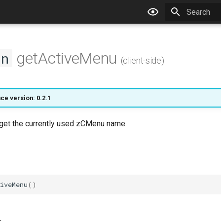
Type to star
getActiveMenu
on
(client-side)
ce version: 0.2.1
l get the currently used zCMenu name.
iveMenu
()