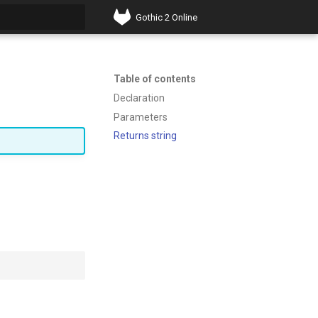
Gothic 2 Online
t searching
Table of contents
Declaration
Parameters
Returns string