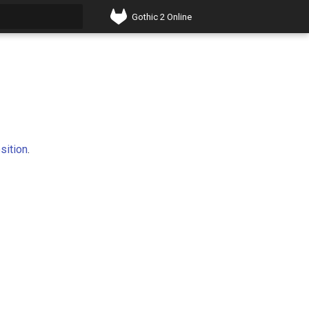
Gothic 2 Online
t searching
sition
.