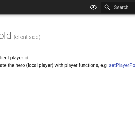
Type to star
oId
(client-side)
ient player id.
ate the hero (local player) with player functions, e.g:
setPlayerPo