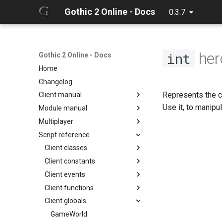
Gothic 2 Online - Docs
0.3.7
her
int
Gothic 2 Online - Docs
Home
Changelog
Represents the cl
Client manual
Use it, to manipul
Module manual
32 Bit texture support
Multiplayer
Console commands
About
Script reference
Discord Rich Presence
Cloning project
Debugger
Loader params
Compiling
Hot reload
Client classes
Creating release
Limits
Client constants
Discord
Editing docs
NPC Action Model
Client events
Game
ActionCollision
Discord
Resources
Client functions
General
AlphaFunc
Camera
DiscordButton
Camera
Script context
Client globals
Item
Attack
Game
Chat input
DiscordRichPresence
CollisionReport
zarray
onCameraChangeMode
Math
BloodMode
General
Game
GameWorld
Console
zlist
ItemGround
onMusicVolumeChange
chatInputClear