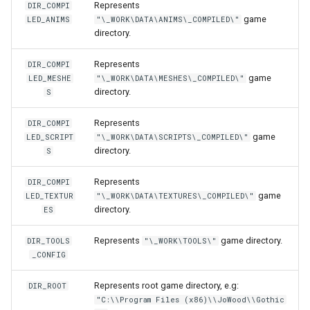
Represents
DIR_COMPI
Sound3d
onPlayerUseItem
setNicknameIdVisibility
setLogicalKeyBinding
nay
getPlayerBodyStateFlags
onPlayerJoin
getPlayerIP
game
LED_ANIMS
"\_WORK\DATA\ANIMS\_COMPILED\"
directory.
Spell
onPositionUpdateServer
setSightFactor
setBarPosition
getPlayerCollision
onPlayerMessage
getPlayerInstance
Represents
DIR_COMPI
Timestep
setTime
setBarSize
getPlayerColor
onPlayerMobInteract
getPlayerInvisible
game
LED_MESHE
"\_WORK\DATA\MESHES\_COMPILED\"
directory.
S
TraceRayReport
setCursorPosition
getPlayerDexterity
onPlayerRespawn
getPlayerMacAddr
Represents
DIR_COMPI
game
LED_SCRIPT
"\_WORK\DATA\SCRIPTS\_COMPILED\"
Trigger
setCursorPositionPx
getPlayerFaceAnis
onPlayerShot
getPlayerMagicLevel
directory.
S
TriggerBase
setCursorSensitivity
getPlayerFatness
onPlayerSpawnForPlayer
getPlayerMana
Represents
DIR_COMPI
game
LED_TEXTUR
"\_WORK\DATA\TEXTURES\_COMPILED\"
directory.
ES
TriggerChangeLevel
setCursorSize
getPlayerGuild
onPlayerSpellCast
getPlayerMaxHealth
Represents
game directory.
DIR_TOOLS
"\_WORK\TOOLS\"
TriggerList
setCursorSizePx
getPlayerHealth
onPlayerSpellSetup
getPlayerMaxMana
_CONFIG
TriggerScript
setCursorTxt
getPlayerHelmet
onPlayerTakeItem
getPlayerMeleeWeapon
Represents root game directory, e.g:
DIR_ROOT
"C:\\Program Files (x86)\\JoWood\\Gothic