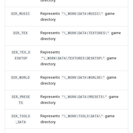
directory.
World
MobWheel
onPlayerParade
getNicknameIdVisibility
setLearnPoints
isLogicalKeyDisabled
isConsoleOpen
isRemoteNpc
getLastHitAniFrame
onPlayerEquipArmor
pushNpcAction
getPlayerCollision
Represents
game
DIR_MUSIC
"\_WORK\DATA\MUSIC\"
directory.
Mover
onPlayerRespawn
getSightFactor
setNextLevelExp
isLogicalKeyPressed
isCursorVisible
pushNpcAction
getPlayerAmulet
onPlayerEquipBelt
setNpcHostPlayer
getPlayerColor
Represents
game
DIR_TEX
"\_WORK\DATA\TEXTURES\"
MoverKeyframe
onPlayerShoot
getTime
setPingLimit
isMouseBtnPressed
letterDistance
spawnNpc
getPlayerAngle
onPlayerEquipHandItem
getPlayerContext
directory.
Music
onPlayerShot
getVobType
resetLogicalKeys
letterDistancePx
unspawnNpc
getPlayerAni
onPlayerEquipHelmet
getPlayerDexterity
Represents
DIR_TEX_D
game
ESKTOP
"\_WORK\DATA\TEXTURES\DESKTOP\"
directory.
MusicTheme
onPlayerSpawn
playVideo
saveLogicalKeys
letterHeight
onPlayerEquipMeleeWeap
getPlayerFaceAnis
Represents
game
DIR_WORLD
"\_WORK\DATA\WORLDS\"
Polygon
onPlayerSpellCast
setBloodMode
setClipboardText
letterHeightPx
getPlayerArmor
getPlayerFatness
directory.
RigidBody
onPlayerSpellSetup
setDayLength
setGothic1Controls
letterWidth
getPlayerAtVector
onPlayerEquipRing
getPlayerFocus
Represents
game
DIR_PRESE
"\_WORK\DATA\PRESETS\"
directory.
TS
Sky
onPlayerTeleport
setLODStrengthModifier
setKeyDelayFirst
letterWidthPx
getPlayerBelt
onPlayerEquipShield
getPlayerHealth
Represents
game
DIR_TOOLS
"\_WORK\TOOLS\DATA\"
directory.
_DATA
Sound
onPlayerUnspawn
setLODStrengthOverride
setKeyDelayRate
nax
getPlayerBodyState
onPlayerEquipSpell
getPlayerHelmet