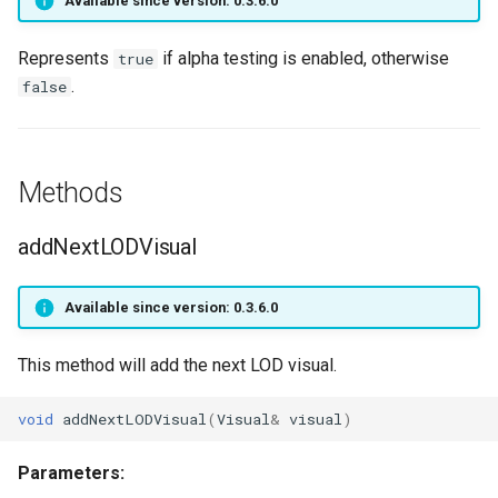
Available since version: 0.3.6.0
SpellStatus
setCursorVisible
getPlayerIdByPtr
onPlayerTeleport
getPlayerName
Represents
if alpha testing is enabled, otherwise
true
Target
setHudMode
getPlayerInstance
onPlayerToggleFaceAni
getPlayerOverlays
.
false
TraceRay
setResolution
getPlayerInteractMob
onPlayerUnspawnForPlaye
getPlayerPing
Transition sub-type
textGetFont
getPlayerLevel
getPlayerPosition
Methods
Transition type
textSetFont
getPlayerMagicLevel
getPlayerRangedWeapon
addNextLODVisual
TriggerList Process
textWidth
getPlayerMana
getPlayerRespawnTime
Available since version: 0.3.6.0
VisualAnimode
textWidthPx
getPlayerMatrix
getPlayerRing
This method will add the next LOD visual.
VisualFXState
getPlayerMaxHealth
getPlayerScale
void
addNextLODVisual
(
Visual
&
visual
)
Vob
getPlayerMaxMana
getPlayerSerial
Parameters: