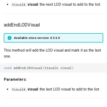
VobLightQuality
getPlayerMeleeWeapon
getPlayerShield
visual
: the next LOD visual to add to the list.
Visual&
VobLightType
getPlayerModelTimeScale
getPlayerSkillWeapon
WaveAniMode
getPlayerName
getPlayerSpell
addEndLODVisual
getPlayerOverlays
getPlayerStreamRadius
Available since version: 0.3.6.0
getPlayerPing
getPlayerStrength
This method will add the LOD visual and mark it as the last
one.
getPlayerPosition
getPlayerTalent
void
addEndLODVisual
(
Visual
&
visual
)
getPlayerProtection
getPlayerUID
Parameters:
getPlayerPtr
getPlayerVirtualWorld
visual
: the last LOD visual to add to the list.
Visual&
getPlayerRangedWeapon
getPlayerVisual
getPlayerReadiedWeapon
getPlayerWeaponMode