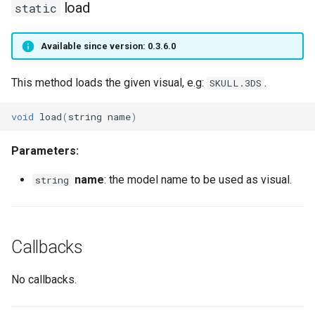
load
static
getPlayerRing
getPlayerWorld
Available since version: 0.3.6.0
getPlayerScale
giveItem
This method loads the given visual, e.g:
.
SKULL.3DS
getPlayerSelectedSpellNr
hitPlayer
void
load
(
string
name
)
getPlayerShield
isPlayer
Parameters:
getPlayerSkillWeapon
isPlayerConnected
name
: the model name to be used as visual.
string
getPlayerSpell
isPlayerDead
getPlayerSpellCount
isPlayerSpawned
Callbacks
getPlayerSpellItem
isPlayerUnconscious
No callbacks.
getPlayerSpellNr
kick