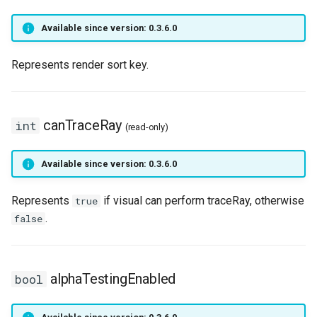
MoverAniType
onPlayerUseItem
setNicknameIdVisibility
setLogicalKeyBinding
nay
getPlayerBodyStateFlags
onPlayerJoin
getPlayerIP
Available since version: 0.3.6.0
MoverBehavior
onPositionUpdateServer
setSightFactor
setBarPosition
getPlayerCollision
onPlayerMessage
getPlayerInstance
Represents render sort key.
MoverPosLerpType
setTime
setBarSize
getPlayerColor
onPlayerMobInteract
getPlayerInvisible
MoverSpeedType
setCursorPosition
getPlayerDexterity
onPlayerRespawn
getPlayerMacAddr
canTraceRay
int
(read-only)
MoverState
setCursorPositionPx
getPlayerFaceAnis
onPlayerShot
getPlayerMagicLevel
Available since version: 0.3.6.0
MoverTouchBehavior
setCursorSensitivity
getPlayerFatness
onPlayerSpawnForPlayer
getPlayerMana
Represents
if visual can perform traceRay, otherwise
true
.
false
ObjectType
setCursorSize
getPlayerGuild
onPlayerSpellCast
getPlayerMaxHealth
Planet
setCursorSizePx
getPlayerHealth
onPlayerSpellSetup
getPlayerMaxMana
alphaTestingEnabled
bool
RigidBody
setCursorTxt
getPlayerHelmet
onPlayerTakeItem
getPlayerMeleeWeapon