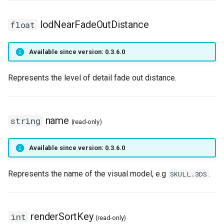
HUD
World
onPlayerParade
getNicknameIdVisibility
setLearnPoints
isLogicalKeyDisabled
isConsoleOpen
isRemoteNpc
getLastHitAniFrame
onPlayerEquipArmor
pushNpcAction
getPlayerCollision
lodNearFadeOutDistance
float
IdVisibility
onPlayerRespawn
getSightFactor
setNextLevelExp
isLogicalKeyPressed
isCursorVisible
pushNpcAction
getPlayerAmulet
onPlayerEquipBelt
setNpcHostPlayer
getPlayerColor
Available since version: 0.3.6.0
Key delay
onPlayerShoot
getTime
setPingLimit
isMouseBtnPressed
letterDistance
spawnNpc
getPlayerAngle
onPlayerEquipHandItem
getPlayerContext
Represents the level of detail fade out distance.
Key
onPlayerShot
getVobType
resetLogicalKeys
letterDistancePx
unspawnNpc
getPlayerAni
onPlayerEquipHelmet
getPlayerDexterity
Logical key
onPlayerSpawn
playVideo
saveLogicalKeys
letterHeight
onPlayerEquipMeleeWeap
getPlayerFaceAnis
name
string
(read-only)
MaterialGroup
onPlayerSpellCast
setBloodMode
setClipboardText
letterHeightPx
getPlayerArmor
getPlayerFatness
Available since version: 0.3.6.0
MaterialUsage
onPlayerSpellSetup
setDayLength
setGothic1Controls
letterWidth
getPlayerAtVector
onPlayerEquipRing
getPlayerFocus
Represents the name of the visual model, e.g
.
SKULL.3DS
MobInterDirection
onPlayerTeleport
setLODStrengthModifier
setKeyDelayFirst
letterWidthPx
getPlayerBelt
onPlayerEquipShield
getPlayerHealth
Mouse
onPlayerUnspawn
setLODStrengthOverride
setKeyDelayRate
nax
getPlayerBodyState
onPlayerEquipSpell
getPlayerHelmet
renderSortKey
int
(read-only)