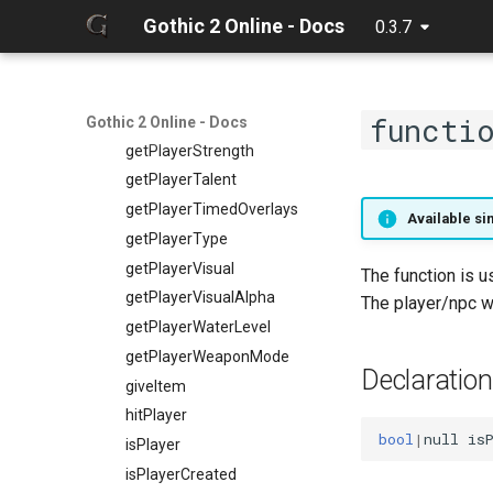
getPlayerSkillWeapon
Gothic 2 Online - Docs
0.3.7
getPlayerSpell
getPlayerSpellCount
getPlayerSpellItem
functi
getPlayerSpellNr
Gothic 2 Online - Docs
getPlayerStrength
getPlayerTalent
getPlayerTimedOverlays
Available sin
getPlayerType
getPlayerVisual
The function is u
getPlayerVisualAlpha
The player/npc wi
getPlayerWaterLevel
getPlayerWeaponMode
Declaration
giveItem
hitPlayer
bool
|
null
is
isPlayer
isPlayerCreated