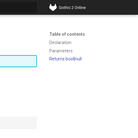
Gothic 2 Online
t searching
Table of contents
Declaration
Parameters
Returns bool|null