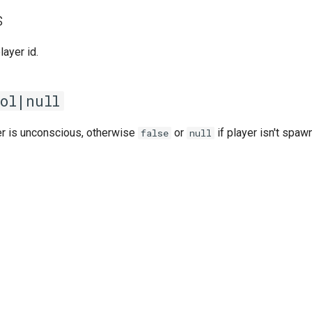
s
player id.
ol|null
r is unconscious, otherwise
or
if player isn't spaw
false
null