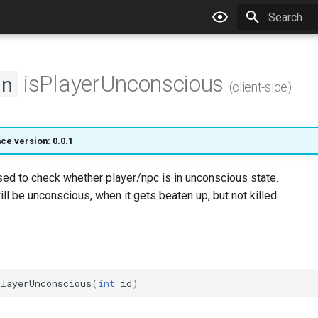
Type to star
isPlayerUnconscious
on
(client-side)
ce version: 0.0.1
sed to check whether player/npc is in unconscious state.
ll be unconscious, when it gets beaten up, but not killed.
PlayerUnconscious
(
int
id
)