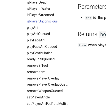
isPlayerDead
Parameter
isPlayerInWater
isPlayerStreamed
id
: the 
int
isPlayerUnconscious
playAni
Returns
bo
playAniQueued
playFaceAni
when playe
true
playFaceAniQueued
playGesticulation
readySpellQueued
removeEffect
removeItem
removePlayerOverlay
removePlayerOverlayQueued
removeWeaponQueued
setPlayerAngle
setPlayerAniFpsRateMultiplier