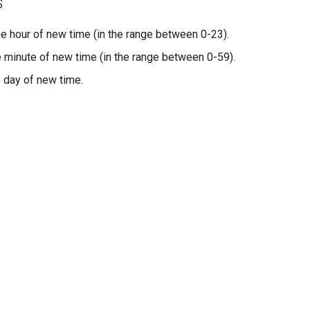
s
the hour of new time (in the range between 0-23).
he minute of new time (in the range between 0-59).
e day of new time.