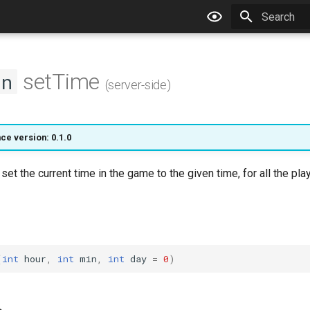
Type to star
setTime
on
(server-side)
ce version: 0.1.0
 set the current time in the game to the given time, for all the pla
(
int
hour
,
int
min
,
int
day
=
0
)