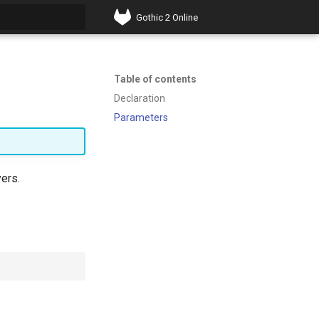
Gothic 2 Online
t searching
Table of contents
Declaration
Parameters
yers.