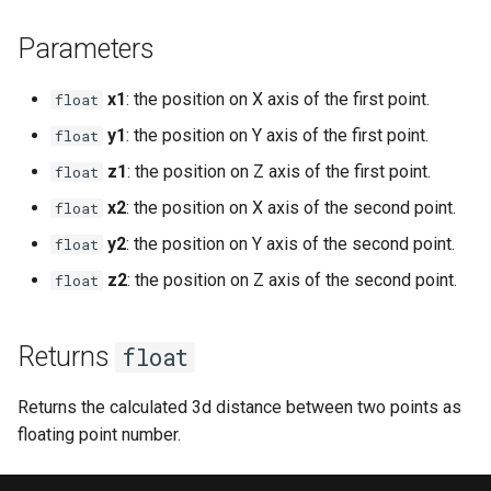
s
Ui
Console
Mobinter
Npc
Item
isEventToggled
Mob
onPlayerAnimEventTag
chatInputOpen
fileRead
getNextLevelExp
getKeyboardLangName
getCursorPositionPx
openInventory
getNpcActionsCount
attackPlayerWithEffect
setDayLength
getNpcHostPlayer
getPlayerAmulet
Parameters
e
Waypoint
DaedalusFlags
Moblockable
Player
Reliability
removeEvent
MobBed
onPortalChange
onPlayerCreate
chatInputSend
getBloodMode
getPingLimit
getKeyboardLayout
getCursorSensitivity
getNpcLastActionId
attackRangedQueued
onPlayerChangeWorld
setServerDescription
getNpcLastActionId
getPlayerAngle
a
x1
: the position on X axis of the first point.
float
r
y1
: the position on Y axis of the first point.
float
DaedalusType
Mouse
Renderer
Skill weapon
removeEventHandler
MobDoor
onSink
onPlayerDamageClient
chatInputSetCaretPosition
getDayLength
getTargetLocked
getKeyboardLocaleName
getCursorSize
getStreamedPlayers
doAniEvents
onPlayerCommand
setServerPublic
isNpc
getPlayerAni
z1
: the position on Z axis of the first point.
float
c
Dir
Mover
Waypoint
Talent
toggleEvent
MobFire
onTakeFocus
onPlayerDamageServer
chatInputSetFont
getDirString
isFrozen
getLogicalKeyBinding
getCursorSizePx
isLocalNpc
drawWeaponQueued
onPlayerDamage
setServerWorld
isNpcActionFinished
getPlayerAniId
x2
: the position on X axis of the second point.
float
h
y2
: the position on Y axis of the second point.
float
EaseFunc
Network
World
Weapon mode
MobInter
onTakeItem
onPlayerDead
chatInputSetPosition
getFpsRate
isHumanAIDisabled
isControlsDisabled
getCursorTxt
isNpcActionFinished
enablePlayerInterpolation
onPlayerDead
setTime
isNpcActionTypeQueued
getPlayerArmor
i
z2
: the position on Z axis of the second point.
float
n
EmitterTrajectory
Npc
Weather
MobInterOptimalPos
onTargetLock
onPlayerDestroy
chatInputSetText
getLODStrengthModifier
setContext
isKeyDisabled
getHudMode
isNpcActionRunning
equipItem
onPlayerDisconnect
npcAttackMelee
getPlayerAtVector
g
Returns
float
FFT
Player
MobLadder
onUnequip
onPlayerHitVobMelee
getLODStrengthOverride
setExp
isKeyLocked
getLangCode
isNpcActionTypeQueued
equipItemQueued
onPlayerDropItem
npcAttackRanged
getPlayerBelt
Returns the calculated 3d distance between two points as
Game
Vob
MobLockable
onPlayerInterrupt
getMultiplayerParams
setFreeze
isKeyPressed
getLangName
isNpcActionTypeRunning
fadeOutAni
onPlayerEnterWorld
npcSpellCast
getPlayerCameraPosition
floating point number.
Hero Status
Window
MobSwitch
onPlayerMessage
getNetworkStats
setHeroStatus
isKeyToggled
getResolution
isNpcHosted
getActFrame
onPlayerEquipAmulet
npcUseClosestMob
getPlayerChunk