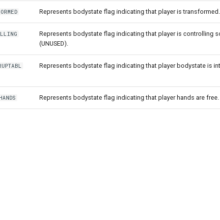
Represents bodystate flag indicating that player is transformed.
FORMED
Represents bodystate flag indicating that player is controlling
OLLING
(UNUSED).
Represents bodystate flag indicating that player bodystate is in
RUPTABL
Represents bodystate flag indicating that player hands are free.
HANDS