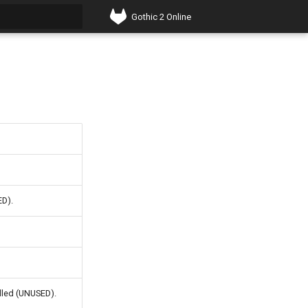
Gothic 2 Online
t searching
ED).
olled (UNUSED).