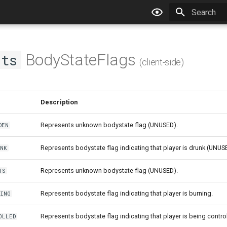
Type to star
BodyStateFlags
nts
(client-side)
Description
Represents unknown bodystate flag (UNUSED).
DEN
Represents bodystate flag indicating that player is drunk (UNUS
NK
Represents unknown bodystate flag (UNUSED).
TS
Represents bodystate flag indicating that player is burning.
NING
Represents bodystate flag indicating that player is being contr
OLLED