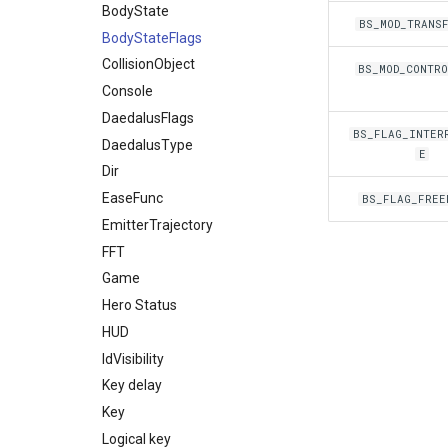
Network
BodyState
Daedalus
ItemsGround
BBox3d
BS_MOD_TRANS
Npc
BodyStateFlags
DaedalusSymbol
Packet
Ui
CollisionObject
Item
NpcAction
BS_MOD_CONTR
Waypoint
Console
Material
BinkPlayer
DaedalusFlags
Mob
ItemRender
Way
BS_FLAG_INTER
DaedalusType
MobBed
Label
E
Dir
MobDoor
Line
EaseFunc
MobFire
Projector3d
BS_FLAG_FREE
EmitterTrajectory
MobInter
Sprite
FFT
MobInterOptimalPos
Vertex2d
Game
MobLadder
Hero Status
MobLockable
HUD
MobSwitch
IdVisibility
MobWheel
Key delay
Mover
Key
MoverKeyframe
Logical key
Music