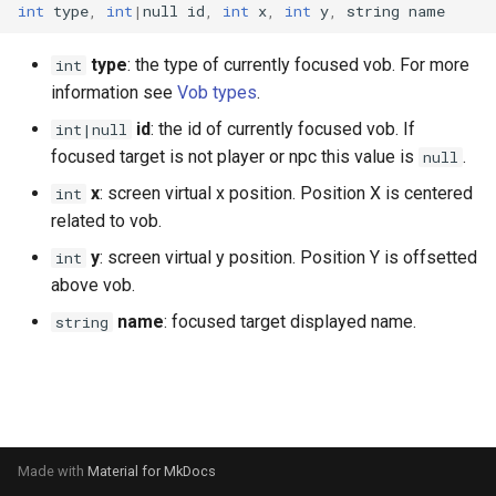
int
type
,
int
|
null
id
,
int
x
,
int
y
,
string
name
s
Ui
Console
onPlayerAnimEventTag
Npc
Item
onPlayerChangeWeaponMode
Mob
chatInputOpen
fileRead
getNextLevelExp
getKeyboardLangName
getCursorPositionPx
openInventory
getNpcActionsCount
attackPlayerWithEffect
setDayLength
getNpcHostPlayer
getPlayerAmulet
isEventToggled
e
type
: the type of currently focused vob. For more
int
Waypoint
DaedalusFlags
onPortalChange
onPlayerCreate
Player
Reliability
MobBed
chatInputSend
getBloodMode
getPingLimit
getKeyboardLayout
getCursorSensitivity
getNpcLastActionId
attackRangedQueued
onPlayerChangeWorld
setServerDescription
getNpcLastActionId
getPlayerAngle
removeEvent
information see
Vob types
.
a
id
: the id of currently focused vob. If
int|null
r
DaedalusType
onSink
onPlayerDamageClient
Renderer
Skill weapon
MobDoor
chatInputSetCaretPosition
getDayLength
getTargetLocked
getKeyboardLocaleName
getCursorSize
getStreamedPlayers
doAniEvents
onPlayerCommand
setServerPublic
isNpc
getPlayerAni
removeEventHandler
focused target is not player or npc this value is
.
null
c
x
: screen virtual x position. Position X is centered
int
Dir
onTakeFocus
onPlayerDamageServer
Waypoint
Talent
MobFire
chatInputSetFont
getDirString
isFrozen
getLogicalKeyBinding
getCursorSizePx
isLocalNpc
drawWeaponQueued
onPlayerDamage
setServerWorld
isNpcActionFinished
getPlayerAniId
toggleEvent
h
related to vob.
EaseFunc
onTakeItem
onPlayerDead
World
Weapon mode
MobInter
chatInputSetPosition
getFpsRate
isHumanAIDisabled
isControlsDisabled
getCursorTxt
isNpcActionFinished
enablePlayerInterpolation
onPlayerDead
setTime
isNpcActionTypeQueued
getPlayerArmor
i
y
: screen virtual y position. Position Y is offsetted
int
above vob.
n
EmitterTrajectory
onTargetLock
onPlayerDestroy
Weather
MobInterOptimalPos
chatInputSetText
getLODStrengthModifier
setContext
isKeyDisabled
getHudMode
isNpcActionRunning
equipItem
onPlayerDisconnect
npcAttackMelee
getPlayerAtVector
name
: focused target displayed name.
string
g
FFT
onUnequip
onPlayerHitVobMelee
MobLadder
getLODStrengthOverride
setExp
isKeyLocked
getLangCode
isNpcActionTypeQueued
equipItemQueued
onPlayerDropItem
npcAttackRanged
getPlayerBelt
Game
onPlayerInterrupt
MobLockable
getMultiplayerParams
setFreeze
isKeyPressed
getLangName
isNpcActionTypeRunning
fadeOutAni
onPlayerEnterWorld
npcSpellCast
getPlayerCameraPosition
Hero Status
onPlayerMessage
MobSwitch
getNetworkStats
setHeroStatus
isKeyToggled
getResolution
isNpcHosted
getActFrame
onPlayerEquipAmulet
npcUseClosestMob
getPlayerChunk
Made with
Material for MkDocs