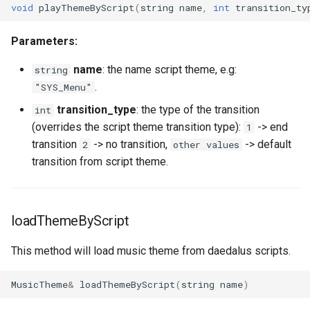
void
playThemeByScript
(
string
name
,
int
transition_ty
HUD
World
onPlayerParade
getNicknameIdVisibility
setLearnPoints
isLogicalKeyDisabled
isConsoleOpen
isRemoteNpc
getLastHitAniFrame
onPlayerEquipArmor
pushNpcAction
getPlayerCollision
Parameters:
IdVisibility
onPlayerRespawn
getSightFactor
setNextLevelExp
isLogicalKeyPressed
isCursorVisible
pushNpcAction
getPlayerAmulet
onPlayerEquipBelt
setNpcHostPlayer
getPlayerColor
name
: the name script theme, e.g:
string
Key delay
onPlayerShoot
getTime
setPingLimit
isMouseBtnPressed
letterDistance
spawnNpc
getPlayerAngle
onPlayerEquipHandItem
getPlayerContext
.
"SYS_Menu"
transition_type
: the type of the transition
int
Key
onPlayerShot
getVobType
resetLogicalKeys
letterDistancePx
unspawnNpc
getPlayerAni
onPlayerEquipHelmet
getPlayerDexterity
(overrides the script theme transition type):
-> end
1
transition
-> no transition,
-> default
2
other values
Logical key
onPlayerSpawn
playVideo
saveLogicalKeys
letterHeight
onPlayerEquipMeleeWeap
getPlayerFaceAnis
transition from script theme.
MaterialGroup
onPlayerSpellCast
setBloodMode
setClipboardText
letterHeightPx
getPlayerArmor
getPlayerFatness
loadThemeByScript
MaterialUsage
onPlayerSpellSetup
setDayLength
setGothic1Controls
letterWidth
getPlayerAtVector
onPlayerEquipRing
getPlayerFocus
This method will load music theme from daedalus scripts.
MobInterDirection
onPlayerTeleport
setLODStrengthModifier
setKeyDelayFirst
letterWidthPx
getPlayerBelt
onPlayerEquipShield
getPlayerHealth
MusicTheme
&
loadThemeByScript
(
string
name
)
Mouse
onPlayerUnspawn
setLODStrengthOverride
setKeyDelayRate
nax
getPlayerBodyState
onPlayerEquipSpell
getPlayerHelmet