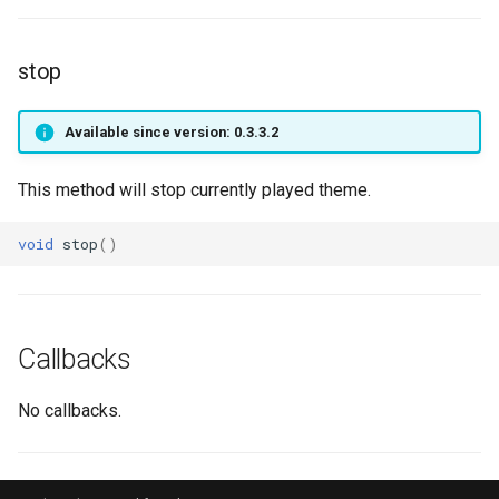
SpellStatus
setCursorVisible
getPlayerIdByPtr
onPlayerTeleport
getPlayerName
Target
setHudMode
getPlayerInstance
onPlayerToggleFaceAni
getPlayerOverlays
stop
TraceRay
setResolution
getPlayerInteractMob
onPlayerUnspawnForPlaye
getPlayerPing
Available since version: 0.3.3.2
Transition sub-type
textGetFont
getPlayerLevel
getPlayerPosition
This method will stop currently played theme.
Transition type
textSetFont
getPlayerMagicLevel
getPlayerRangedWeapon
void
stop
()
TriggerList Process
textWidth
getPlayerMana
getPlayerRespawnTime
VisualAnimode
textWidthPx
getPlayerMatrix
getPlayerRing
Callbacks
VisualFXState
getPlayerMaxHealth
getPlayerScale
No callbacks.
Vob
getPlayerMaxMana
getPlayerSerial