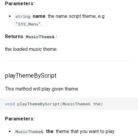
Parameters:
MoverAniType
onPlayerUseItem
setNicknameIdVisibility
setLogicalKeyBinding
nay
getPlayerBodyStateFlags
onPlayerJoin
getPlayerIP
name
: the name script theme, e.g:
string
MoverBehavior
onPositionUpdateServer
setSightFactor
setBarPosition
getPlayerCollision
onPlayerMessage
getPlayerInstance
.
"SYS_Menu"
MoverPosLerpType
setTime
setBarSize
getPlayerColor
onPlayerMobInteract
getPlayerInvisible
Returns
:
MusicTheme&
the loaded music theme.
MoverSpeedType
setCursorPosition
getPlayerDexterity
onPlayerRespawn
getPlayerMacAddr
MoverState
setCursorPositionPx
getPlayerFaceAnis
onPlayerShot
getPlayerMagicLevel
playThemeByScript
MoverTouchBehavior
setCursorSensitivity
getPlayerFatness
onPlayerSpawnForPlayer
getPlayerMana
This method will play given theme.
ObjectType
setCursorSize
getPlayerGuild
onPlayerSpellCast
getPlayerMaxHealth
void
playThemeByScript
(
MusicTheme
&
the
)
Planet
setCursorSizePx
getPlayerHealth
onPlayerSpellSetup
getPlayerMaxMana
Parameters:
RigidBody
setCursorTxt
getPlayerHelmet
onPlayerTakeItem
getPlayerMeleeWeapon
the
: theme that you want to play.
MusicTheme&