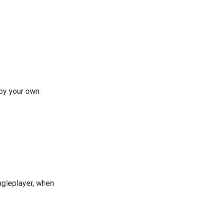
by your own.
ngleplayer, when