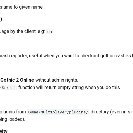
ckname to given name.
)
age by the client, e.g:
en
crash raporter, useful when you want to checkout gothic crashes 
g
Gothic 2 Online
without admin rights.
function will return empty string when you do this.
rSerial
 plugins from
directory (even in si
Game/Multiplayer/plugins/
eing loaded).
vity