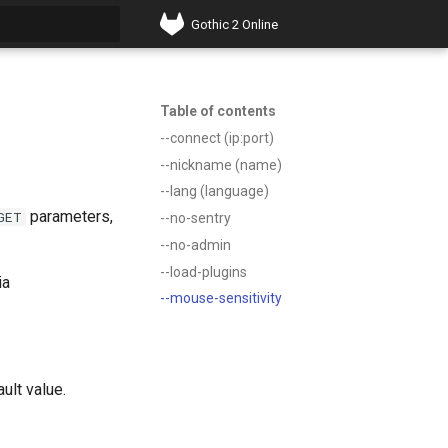
Gothic 2 Online
t searching
Table of contents
--connect (ip:port)
--nickname (name)
--lang (language)
parameters,
GET
--no-sentry
--no-admin
--load-plugins
ia
--mouse-sensitivity
ult value.