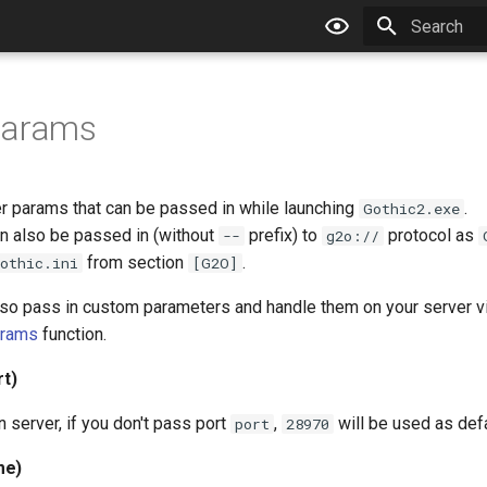
Type to star
params
er params that can be passed in while launching
.
Gothic2.exe
 also be passed in (without
prefix) to
protocol as
--
g2o://
from section
.
othic.ini
[G2O]
so pass in custom parameters and handle them on your server v
arams
function.
rt)
 server, if you don't pass port
,
will be used as defa
port
28970
me)