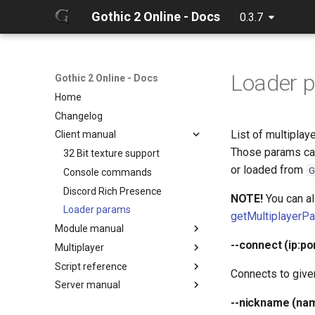
Gothic 2 Online - Docs
0.3.7
Loader 
Gothic 2 Online - Docs
Home
Changelog
List of multiplay
Client manual
Those params can
32 Bit texture support
or loaded from
G
Console commands
Discord Rich Presence
NOTE!
You can al
Loader params
getMultiplayerP
Module manual
--connect (ip:po
Multiplayer
About
Script reference
Cloning project
Debugger
Connects to given
Server manual
Compiling
Hot reload
Client classes
--nickname (na
Creating release
Limits
Client constants
Configuration
Discord