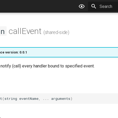
Type to star
callEvent
on
(shared-side)
ce version: 0.0.1
 notify (call) every handler bound to specified event.
t
(
string
eventName
,
...
arguments
)