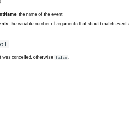
s
ntName
: the name of the event.
ents
: the variable number of arguments that should match event
ol
 was cancelled, otherwise
.
false