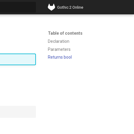
Gothic 2 Online
t searching
Table of contents
Declaration
Parameters
Returns bool