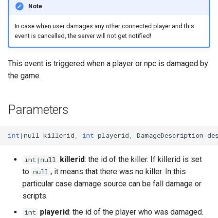
Note
s
Ui
Console
onPlayerAnimEventTag
Npc
Item
Mob
chatInputOpen
fileRead
getNextLevelExp
getKeyboardLangName
getCursorPositionPx
openInventory
getNpcActionsCount
attackPlayerWithEffect
setDayLength
getNpcHostPlayer
getPlayerAmulet
isEventToggled
e
In case when user damages any other connected player and this
event is cancelled, the server will not get notified!
Waypoint
DaedalusFlags
onPortalChange
Player
Reliability
MobBed
chatInputSend
getBloodMode
getPingLimit
getKeyboardLayout
getCursorSensitivity
getNpcLastActionId
attackRangedQueued
onPlayerChangeWorld
setServerDescription
getNpcLastActionId
getPlayerAngle
removeEvent
a
r
DaedalusType
onSink
Renderer
Skill weapon
MobDoor
chatInputSetCaretPosition
getDayLength
getTargetLocked
getKeyboardLocaleName
getCursorSize
getStreamedPlayers
doAniEvents
onPlayerCommand
setServerPublic
isNpc
getPlayerAni
removeEventHandler
This event is triggered when a player or npc is damaged by
the game.
c
Dir
onTakeFocus
Waypoint
Talent
MobFire
chatInputSetFont
getDirString
isFrozen
getLogicalKeyBinding
getCursorSizePx
isLocalNpc
drawWeaponQueued
onPlayerDamage
setServerWorld
isNpcActionFinished
getPlayerAniId
toggleEvent
h
Parameters
EaseFunc
onTakeItem
World
Weapon mode
MobInter
chatInputSetPosition
getFpsRate
isHumanAIDisabled
isControlsDisabled
getCursorTxt
isNpcActionFinished
enablePlayerInterpolation
onPlayerDead
setTime
isNpcActionTypeQueued
getPlayerArmor
i
n
EmitterTrajectory
onTargetLock
Weather
MobInterOptimalPos
chatInputSetText
getLODStrengthModifier
setContext
isKeyDisabled
getHudMode
isNpcActionRunning
equipItem
onPlayerDisconnect
npcAttackMelee
getPlayerAtVector
int
|
null
killerid
,
int
playerid
,
DamageDescription
de
g
FFT
onUnequip
MobLadder
getLODStrengthOverride
setExp
isKeyLocked
getLangCode
isNpcActionTypeQueued
equipItemQueued
onPlayerDropItem
npcAttackRanged
getPlayerBelt
killerid
: the id of the killer. If killerid is set
int|null
to
, it means that there was no killer. In this
null
Game
MobLockable
getMultiplayerParams
setFreeze
isKeyPressed
getLangName
isNpcActionTypeRunning
fadeOutAni
onPlayerEnterWorld
npcSpellCast
getPlayerCameraPosition
particular case damage source can be fall damage or
scripts.
Hero Status
MobSwitch
getNetworkStats
setHeroStatus
isKeyToggled
getResolution
isNpcHosted
getActFrame
onPlayerEquipAmulet
npcUseClosestMob
getPlayerChunk
playerid
: the id of the player who was damaged.
int