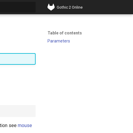
Gothic 2 Online
t searching
Table of contents
Parameters
ation see
mouse