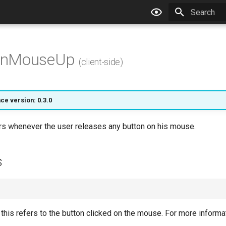
Type to star
nMouseUp
(client-side)
ce version: 0.3.0
ers whenever the user releases any button on his mouse.
s
: this refers to the button clicked on the mouse. For more inform