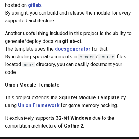
s
hosted on
gitlab
.
Server events
Ui
Console
Mobinter
Npc
Item
By using it, you can build and release the module for every
e
supported architecture.
Server functions
Waypoint
DaedalusFlags
Moblockable
Player
Reliability
a
Another useful thing included in this project is the ability to
r
Shared classes
DaedalusType
Mouse
Renderer
Skill weapon
generate/deploy docs via
gitlab-ci
.
The template uses the
docsgenerator
for that.
c
Shared constants
Dir
Mover
Waypoint
Talent
By including special comments in
/
files
header
source
h
located
directory, you can easilly document your
src/
Shared functions
EaseFunc
Network
World
Weapon mode
i
code.
n
Union Module Template
EmitterTrajectory
Npc
Weather
g
This project extends the
Squirrel Module Template
by
FFT
Player
using
Union Framework
for game memory hacking.
Game
Vob
It exclusively supports
32-bit Windows
due to the
compilation architecture of
Gothic 2
.
Hero Status
Window