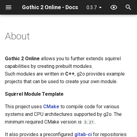
Gothic 2 Online - Docs
0.3.7
T
y
About
32 Bit texture support
Squirrel Module Template
Debugger
Client classes
Configuration
Discord
ActionCollision
Camera
Chat input
GameWorld
Game
AntiCheat
Anticheat
Chat
Game
Action
Event
p
e
Console commands
Union Module Template
Hot reload
Client constants
Quick start
Game
AlphaFunc
Game
Game
heroId
Item
Network
General
Game
General
Attack
Game
Gothic 2 Online
allows you to further extends squirrel
t
capabilities by creating prebuilt modules.
Discord Rich Presence
Limits
Client events
General
Attack
General
Hero
WorldTimer
Network
Network
Npc
Math
Context
Hash
Such modules are written in
C++
, g2o provides example
o
projects that can be used to create your own module.
Loader params
NPC Action Model
Client functions
Item
BloodMode
Hero
Input
Npc
Npc
Player
Mds
Damage
Math
s
Squirrel Module Template
t
Resources
Client globals
Math
BodyState
Input
Interface
Waypoint
Player
Streamer
General
Reload
This project uses
CMake
to compile code for various
a
systems and CPU architectures supported by g2o. The
Script context
Server classes
Network
BodyStateFlags
Inventory
Inventory
Waypoint
Grid
Timer
r
minimum required CMake version is
.
3.21
t
Server constants
Npc
CollisionObject
Itemground
Music
Hand
Utility
It also provides a preconfigured
gitab-ci
for repositories