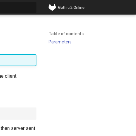
Gothic 2 Online
t searching
Table of contents
Parameters
e client.
, then server sent