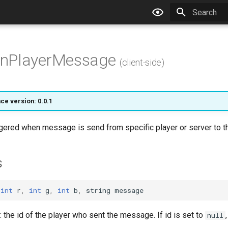
Type to star
nPlayerMessage
(client-side)
ce version: 0.0.1
ggered when message is send from specific player or server to th
s
int
r
,
int
g
,
int
b
,
string
message
: the id of the player who sent the message. If id is set to
null