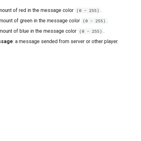
amount of red in the message color
.
(0 - 255)
amount of green in the message color
.
(0 - 255)
amount of blue in the message color
.
(0 - 255)
ssage
: a message sended from server or other player.