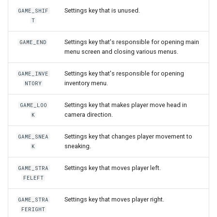
World
Settings key that is unused.
MobWheel
onPlayerParade
getNicknameIdVisibility
setLearnPoints
isLogicalKeyDisabled
isConsoleOpen
isRemoteNpc
getLastHitAniFrame
onPlayerEquipArmor
pushNpcAction
getPlayerCollision
GAME_SHIF
T
Mover
onPlayerRespawn
getSightFactor
setNextLevelExp
isLogicalKeyPressed
isCursorVisible
pushNpcAction
getPlayerAmulet
onPlayerEquipBelt
setNpcHostPlayer
getPlayerColor
Settings key that's responsible for opening main
GAME_END
menu screen and closing various menus.
MoverKeyframe
onPlayerShoot
getTime
setPingLimit
isMouseBtnPressed
letterDistance
spawnNpc
getPlayerAngle
onPlayerEquipHandItem
getPlayerContext
Settings key that's responsible for opening
GAME_INVE
Music
onPlayerShot
getVobType
resetLogicalKeys
letterDistancePx
unspawnNpc
getPlayerAni
onPlayerEquipHelmet
getPlayerDexterity
inventory menu.
NTORY
Settings key that makes player move head in
GAME_LOO
MusicTheme
onPlayerSpawn
playVideo
saveLogicalKeys
letterHeight
onPlayerEquipMeleeWeap
getPlayerFaceAnis
camera direction.
K
Polygon
onPlayerSpellCast
setBloodMode
setClipboardText
letterHeightPx
getPlayerArmor
getPlayerFatness
Settings key that changes player movement to
GAME_SNEA
sneaking.
K
RigidBody
onPlayerSpellSetup
setDayLength
setGothic1Controls
letterWidth
getPlayerAtVector
onPlayerEquipRing
getPlayerFocus
Settings key that moves player left.
GAME_STRA
Sky
onPlayerTeleport
setLODStrengthModifier
setKeyDelayFirst
letterWidthPx
getPlayerBelt
onPlayerEquipShield
getPlayerHealth
FELEFT
Settings key that moves player right.
GAME_STRA
Sound
onPlayerUnspawn
setLODStrengthOverride
setKeyDelayRate
nax
getPlayerBodyState
onPlayerEquipSpell
getPlayerHelmet
FERIGHT