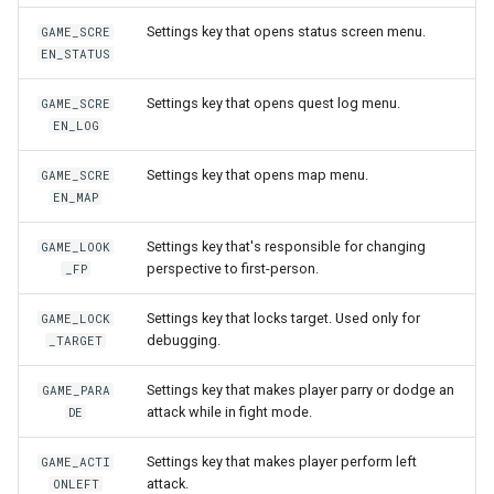
Sound3d
onPlayerUseItem
setNicknameIdVisibility
setLogicalKeyBinding
nay
getPlayerBodyStateFlags
onPlayerJoin
getPlayerIP
Settings key that opens status screen menu.
GAME_SCRE
EN_STATUS
Spell
onPositionUpdateServer
setSightFactor
setBarPosition
getPlayerCollision
onPlayerMessage
getPlayerInstance
Settings key that opens quest log menu.
GAME_SCRE
Timestep
setTime
setBarSize
getPlayerColor
onPlayerMobInteract
getPlayerInvisible
EN_LOG
Settings key that opens map menu.
GAME_SCRE
TraceRayReport
setCursorPosition
getPlayerDexterity
onPlayerRespawn
getPlayerMacAddr
EN_MAP
Trigger
setCursorPositionPx
getPlayerFaceAnis
onPlayerShot
getPlayerMagicLevel
Settings key that's responsible for changing
GAME_LOOK
perspective to first-person.
_FP
TriggerBase
setCursorSensitivity
getPlayerFatness
onPlayerSpawnForPlayer
getPlayerMana
Settings key that locks target. Used only for
GAME_LOCK
debugging.
TriggerChangeLevel
setCursorSize
getPlayerGuild
onPlayerSpellCast
getPlayerMaxHealth
_TARGET
Settings key that makes player parry or dodge an
GAME_PARA
TriggerList
setCursorSizePx
getPlayerHealth
onPlayerSpellSetup
getPlayerMaxMana
attack while in fight mode.
DE
TriggerScript
setCursorTxt
getPlayerHelmet
onPlayerTakeItem
getPlayerMeleeWeapon
Settings key that makes player perform left
GAME_ACTI
attack.
ONLEFT