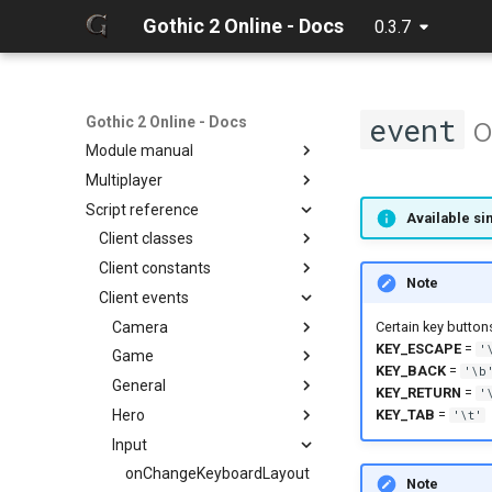
Gothic 2 Online - Docs
0.3.7
Home
Changelog
o
event
Client manual
Gothic 2 Online - Docs
Module manual
32 Bit texture support
Multiplayer
Console commands
About
Script reference
Discord Rich Presence
Cloning project
Debugger
Available sin
Loader params
Compiling
Hot reload
Client classes
Creating release
Limits
Client constants
Discord
Note
Editing docs
NPC Action Model
Client events
Game
ActionCollision
Discord
Resources
General
AlphaFunc
Camera
DiscordButton
Camera
Certain key button
KEY_ESCAPE
=
'
Script context
Item
Attack
Game
DiscordRichPresence
CollisionReport
zarray
onCameraChangeMode
KEY_BACK
=
'\b
Math
BloodMode
General
Console
zlist
ItemGround
onMusicVolumeChange
KEY_RETURN
=
'
Network
BodyState
Hero
Daedalus
ItemsGround
BBox3d
onSoundVolumeChange
onChangeResolution
KEY_TAB
=
'\t'
Npc
BodyStateFlags
Input
DaedalusSymbol
Packet
onExit
onAnim
Ui
CollisionObject
Item
NpcAction
onInit
onDropItem
onChangeKeyboardLayout
Note