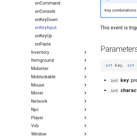
Waypoint
Console
Material
BinkPlayer
onRender
onEquip
onCommand
Key combinations l
DaedalusFlags
Mob
ItemRender
Way
onRenderFocus
onFocus
onConsole
DaedalusType
MobBed
Label
onTime
onFocusCollect
onKeyDown
This event is tri
Dir
MobDoor
Line
onLostFocus
onKeyInput
EaseFunc
MobFire
Projector3d
onMusicZoneChange
onKeyUp
EmitterTrajectory
MobInter
Sprite
onPlayerAnimEventTag
onPaste
Parameter
FFT
Inventory
MobInterOptimalPos
Vertex2d
onPortalChange
Game
Itemground
MobLadder
onSink
onCloseInventory
int
key
,
int
Hero Status
Mobinter
MobLockable
onTakeFocus
onInventorySlotChange
onItemGroundCreate
HUD
Moblockable
MobSwitch
onTakeItem
onOpenInventory
onItemGroundDestroy
onMobInterEndInteraction
key
: p
int
IdVisibility
Mouse
MobWheel
onTargetLock
onItemsGroundDestroy
onMobInterStartInteraction
onMobLockableClose
charac
int
Key delay
Mover
Mover
onUnequip
onMobInterStateChange
onMobLockableOpen
onMouseDown
Key
Network
MoverKeyframe
onMobInterStopInteraction
onMouseMove
onMoverStart
Logical key
Npc
Music
onMouseUp
onMoverStateChange
onPacket
MaterialGroup
Player
MusicTheme
onMouseWheel
onMoverStop
onNpcActionFinished
MaterialUsage
Vob
Polygon
onNpcActionRecv
onPlayerChangeColor
MobInterDirection
Window
RigidBody
onNpcChangeHost
onPlayerChangeHealth
onVobCollisionResponse