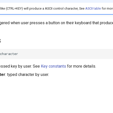
ike (CTRL+KEY) will produce a ASCII control character, See
ASCII table
for more
ggered when user presses a button on their keyboard that produce
s
character
ressed key by user. See
Key constants
for more details.
ter
: typed character by user.