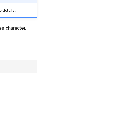
 details.
s character.