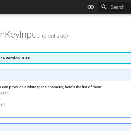
Type to star
nKeyInput
(client-side)
ce version: 0.3.0
s can produce a whitespace character, here's the list of them:
\x1b'
'
\r'