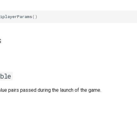
tiplayerParams
()
s
ble
lue pairs passed during the launch of the game.