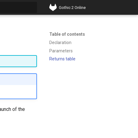
Gothic 2 Online
t searching
Table of contents
Declaration
Parameters
Returns table
aunch of the