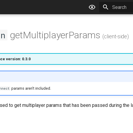
Type to star
getMultiplayerParams
on
(client-side)
ce version: 0.3.0
params aren't included.
nnect
used to get multiplayer params that has been passed during the l