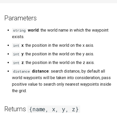
s
Ui
Console
Mobinter
Npc
setDayLength
getNpcHostPlayer
getPlayerAmulet
Item
Mob
onPlayerAnimEventTag
chatInputOpen
fileRead
getNextLevelExp
getKeyboardLangName
getCursorPositionPx
openInventory
getNpcActionsCount
attackPlayerWithEffect
isEventToggled
e
Parameters
Waypoint
DaedalusFlags
Moblockable
Player
setServerDescription
getNpcLastActionId
getPlayerAngle
Reliability
MobBed
onPortalChange
onPlayerCreate
chatInputSend
getBloodMode
getPingLimit
getKeyboardLayout
getCursorSensitivity
getNpcLastActionId
attackRangedQueued
onPlayerChangeWorld
removeEvent
a
world
: the world name in which the waypoint
string
r
DaedalusType
Mouse
Renderer
setServerPublic
isNpc
getPlayerAni
Skill weapon
MobDoor
onSink
onPlayerDamageClient
chatInputSetCaretPosition
getDayLength
getTargetLocked
getKeyboardLocaleName
getCursorSize
getStreamedPlayers
doAniEvents
onPlayerCommand
removeEventHandler
exists.
c
x
: the position in the world on the x axis.
int
Dir
Mover
Waypoint
setServerWorld
isNpcActionFinished
getPlayerAniId
Talent
MobFire
onTakeFocus
onPlayerDamageServer
chatInputSetFont
getDirString
isFrozen
getLogicalKeyBinding
getCursorSizePx
isLocalNpc
drawWeaponQueued
onPlayerDamage
toggleEvent
h
y
: the position in the world on the y axis.
int
EaseFunc
Network
World
setTime
isNpcActionTypeQueued
getPlayerArmor
Weapon mode
MobInter
onTakeItem
onPlayerDead
chatInputSetPosition
getFpsRate
isHumanAIDisabled
isControlsDisabled
getCursorTxt
isNpcActionFinished
enablePlayerInterpolation
onPlayerDead
i
z
: the position in the world on the z axis.
int
n
distance
: search distance, by default all
distance
EmitterTrajectory
Npc
npcAttackMelee
getPlayerAtVector
Weather
MobInterOptimalPos
onTargetLock
onPlayerDestroy
chatInputSetText
getLODStrengthModifier
setContext
isKeyDisabled
getHudMode
isNpcActionRunning
equipItem
onPlayerDisconnect
world waypoints will be taken into consideration, pass
g
positive value to search only nearest waypoints inside
FFT
Player
npcAttackRanged
getPlayerBelt
MobLadder
onUnequip
onPlayerHitVobMelee
getLODStrengthOverride
setExp
isKeyLocked
getLangCode
isNpcActionTypeQueued
equipItemQueued
onPlayerDropItem
the grid.
Game
Vob
npcSpellCast
getPlayerCameraPosition
MobLockable
onPlayerInterrupt
getMultiplayerParams
setFreeze
isKeyPressed
getLangName
isNpcActionTypeRunning
fadeOutAni
onPlayerEnterWorld
Returns
{name, x, y, z}
Hero Status
Window
npcUseClosestMob
getPlayerChunk
MobSwitch
onPlayerMessage
getNetworkStats
setHeroStatus
isKeyToggled
getResolution
isNpcHosted
getActFrame
onPlayerEquipAmulet