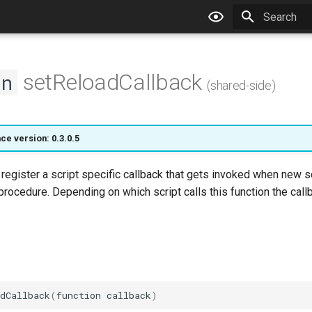
Type to star
setReloadCallback
on
(shared-side)
ce version: 0.3.0.5
l register a script specific callback that gets invoked when new 
procedure. Depending on which script calls this function the call
dCallback
(
function
callback
)