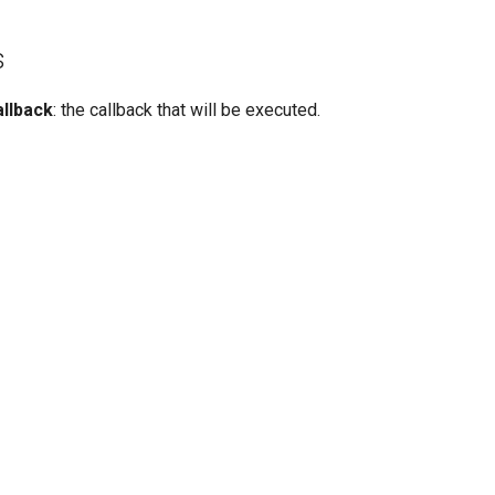
s
allback
: the callback that will be executed.