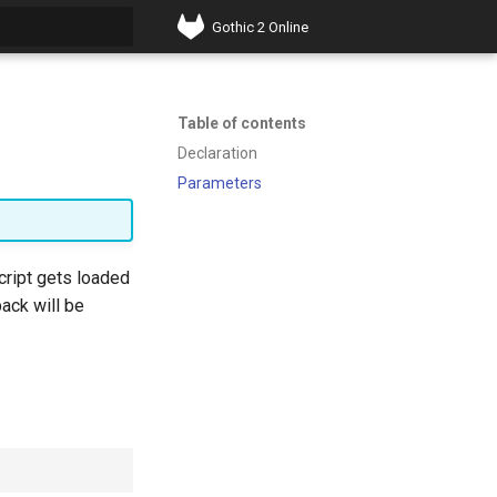
Gothic 2 Online
t searching
Table of contents
Declaration
Parameters
script gets loaded
back will be