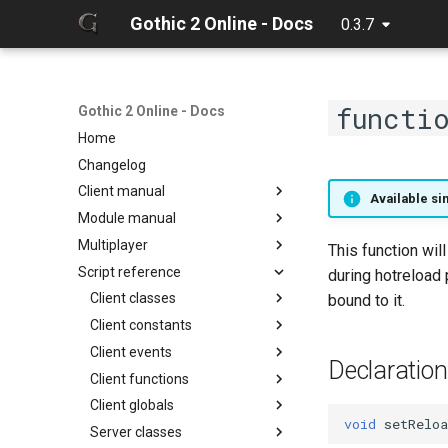
Gothic 2 Online - Docs
0.3.7
functi
Gothic 2 Online - Docs
Home
Changelog
Client manual
Available sin
Module manual
32 Bit texture support
Multiplayer
Console commands
About
This function wil
Script reference
Discord Rich Presence
Cloning project
Debugger
during hotreload 
Loader params
Compiling
Hot reload
Client classes
bound to it.
Creating release
Limits
Client constants
Discord
Editing docs
NPC Action Model
Client events
Game
ActionCollision
Discord
Declaration
Resources
Client functions
General
AlphaFunc
Camera
DiscordButton
Camera
Script context
Client globals
Item
Attack
Game
Chat input
DiscordRichPresence
CollisionReport
zarray
onCameraChangeMode
void
setReloa
Server classes
Math
BloodMode
General
Game
GameWorld
Console
zlist
ItemGround
onMusicVolumeChange
chatInputClear