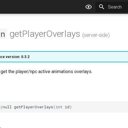
Type to star
getPlayerOverlays
on
(server-side)
ce version: 0.3.2
l get the player/npc active animations overlays.
|
null
getPlayerOverlays
(
int
id
)