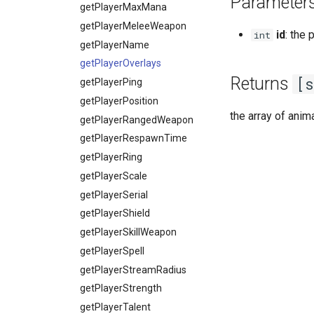
Parameter
VobLightQuality
World
setResolution
getPlayerHealth
onPlayerSpellSetup
getPlayerMaxMana
VobLightType
textGetFont
getPlayerHelmet
onPlayerTakeItem
getPlayerMeleeWeapon
id
: the 
int
WaveAniMode
textSetFont
getPlayerIdByPtr
onPlayerTeleport
getPlayerName
textWidth
getPlayerInstance
onPlayerToggleFaceAni
getPlayerOverlays
Returns
[
textWidthPx
getPlayerInteractMob
getPlayerPing
onPlayerUnspawnForPlayer
getPlayerLevel
getPlayerPosition
the array of anim
getPlayerMagicLevel
getPlayerRangedWeapon
getPlayerMana
getPlayerRespawnTime
getPlayerMatrix
getPlayerRing
getPlayerMaxHealth
getPlayerScale
getPlayerMaxMana
getPlayerSerial
getPlayerMeleeWeapon
getPlayerShield
getPlayerModelTimeScale
getPlayerSkillWeapon
getPlayerName
getPlayerSpell
getPlayerOverlays
getPlayerStreamRadius
getPlayerPing
getPlayerStrength
getPlayerPosition
getPlayerTalent