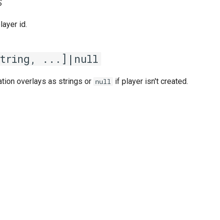
s
player id.
string, ...]|null
ation overlays as strings or
if player isn't created.
null