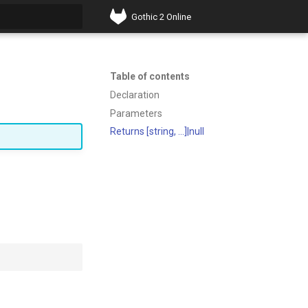
Gothic 2 Online
t searching
Table of contents
Declaration
Parameters
Returns [string, ...]|null