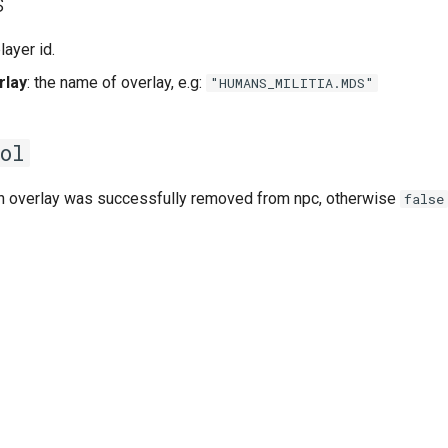
s
player id.
rlay
: the name of overlay, e.g:
"HUMANS_MILITIA.MDS"
ol
on overlay was successfully removed from npc, otherwise
false