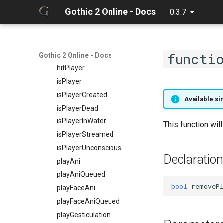
getPlayerVisual
Gothic 2 Online - Docs
0.3.7
getPlayerVisualAlpha
getPlayerWaterLevel
getPlayerWeaponMode
functi
giveItem
Gothic 2 Online - Docs
hitPlayer
isPlayer
isPlayerCreated
Available si
isPlayerDead
isPlayerInWater
This function wil
isPlayerStreamed
isPlayerUnconscious
Declaration
playAni
playAniQueued
bool
removeP
playFaceAni
playFaceAniQueued
playGesticulation