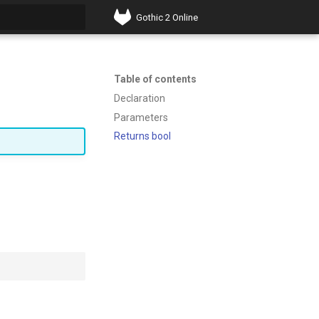
Gothic 2 Online
t searching
Table of contents
Declaration
Parameters
Returns bool