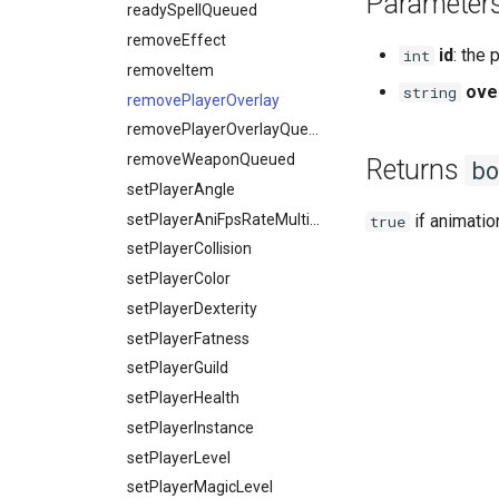
Parameter
readySpellQueued
removeEffect
id
: the 
int
removeItem
ove
string
removePlayerOverlay
removePlayerOverlayQueued
removeWeaponQueued
Returns
bo
setPlayerAngle
setPlayerAniFpsRateMultiplier
if animati
true
setPlayerCollision
setPlayerColor
setPlayerDexterity
setPlayerFatness
setPlayerGuild
setPlayerHealth
setPlayerInstance
setPlayerLevel
setPlayerMagicLevel