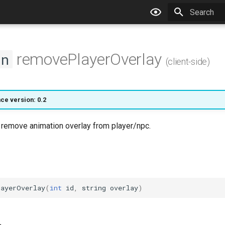
Type to star
removePlayerOverlay
on
(client-side)
nce version: 0.2
l remove animation overlay from player/npc.
layerOverlay
(
int
id
,
string
overlay
)