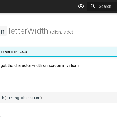
Type to star
letterWidth
on
(client-side)
ce version: 0.0.4
 get the character width on screen in virtuals.
th
(
string
character
)