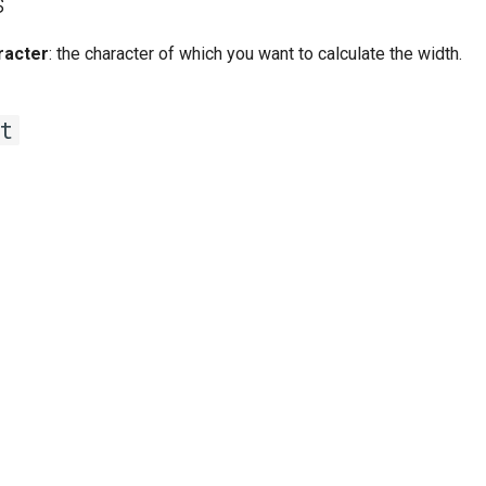
s
racter
: the character of which you want to calculate the width.
t