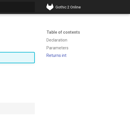
Gothic 2 Online
t searching
Table of contents
Declaration
Parameters
Returns int