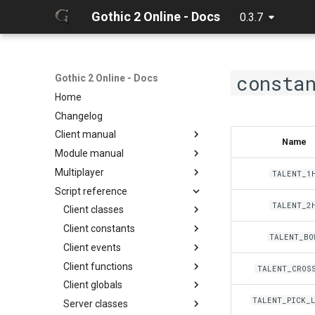
Gothic 2 Online - Docs
0.3.7
consta
Gothic 2 Online - Docs
Home
Changelog
Client manual
Name
Module manual
32 Bit texture support
Multiplayer
Console commands
About
TALENT_1
Script reference
Discord Rich Presence
Cloning project
Debugger
TALENT_2
Loader params
Compiling
Hot reload
Client classes
Creating release
Limits
Client constants
Discord
TALENT_BO
Editing docs
NPC Action Model
Client events
Game
ActionCollision
Discord
Resources
Client functions
General
AlphaFunc
Camera
DiscordButton
Camera
TALENT_CROS
Script context
Client globals
Item
Attack
Game
Chat input
DiscordRichPresence
CollisionReport
zarray
onCameraChangeMode
TALENT_PICK_
Server classes
Math
BloodMode
General
Game
GameWorld
Console
zlist
ItemGround
onMusicVolumeChange
chatInputClear