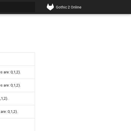
Gothic 2 Online
t searching
 are: 0,1,2).
 are: 0,1,2).
,1,2).
re: 0,1,2).