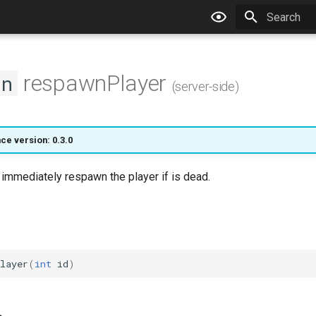
Type to star
respawnPlayer
on
(server-side)
ce version: 0.3.0
l immediately respawn the player if is dead.
layer
(
int
id
)