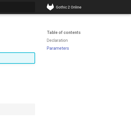
Gothic 2 Online
t searching
Table of contents
Declaration
Parameters