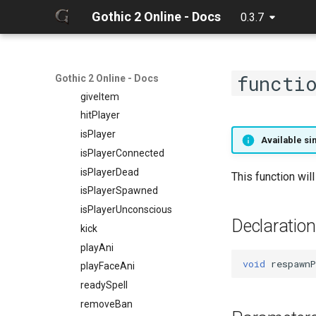
getPlayerProtection
getPlayerUID
Gothic 2 Online - Docs
0.3.7
getPlayerPtr
getPlayerVirtualWorld
getPlayerRangedWeapon
getPlayerVisual
getPlayerReadiedWeapon
getPlayerWeaponMode
functi
getPlayerRing
getPlayerWorld
Gothic 2 Online - Docs
getPlayerScale
giveItem
getPlayerSelectedSpellNr
hitPlayer
getPlayerShield
isPlayer
Available sin
getPlayerSkillWeapon
isPlayerConnected
getPlayerSpell
isPlayerDead
This function wil
getPlayerSpellCount
isPlayerSpawned
getPlayerSpellItem
isPlayerUnconscious
Declaration
getPlayerSpellNr
kick
getPlayerStrength
playAni
void
respawnP
getPlayerTalent
playFaceAni
getPlayerTimedOverlays
readySpell
getPlayerType
removeBan