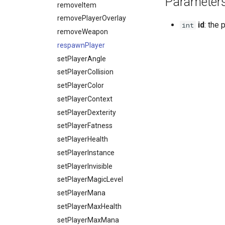
Parameter
getPlayerVisual
removeItem
getPlayerVisualAlpha
removePlayerOverlay
id
: the 
int
getPlayerWaterLevel
removeWeapon
getPlayerWeaponMode
respawnPlayer
giveItem
setPlayerAngle
hitPlayer
setPlayerCollision
isPlayer
setPlayerColor
isPlayerCreated
setPlayerContext
isPlayerDead
setPlayerDexterity
isPlayerInWater
setPlayerFatness
isPlayerStreamed
setPlayerHealth
isPlayerUnconscious
setPlayerInstance
playAni
setPlayerInvisible
playAniQueued
setPlayerMagicLevel
playFaceAni
setPlayerMana
playFaceAniQueued
setPlayerMaxHealth
playGesticulation
setPlayerMaxMana