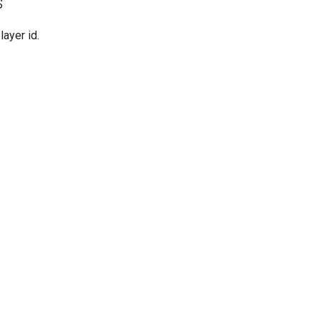
s
player id.