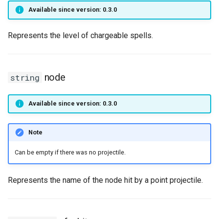
MoverAniType
Sound3d
onPlayerUseItem
setNicknameIdVisibility
setLogicalKeyBinding
nay
getPlayerBodyStateFlags
onPlayerJoin
getPlayerIP
Available since version: 0.3.0
MoverBehavior
Spell
onPositionUpdateServer
setSightFactor
setBarPosition
getPlayerCollision
onPlayerMessage
getPlayerInstance
Represents the level of chargeable spells.
MoverPosLerpType
Timestep
setTime
setBarSize
getPlayerColor
onPlayerMobInteract
getPlayerInvisible
node
string
MoverSpeedType
TraceRayReport
setCursorPosition
getPlayerDexterity
onPlayerRespawn
getPlayerMacAddr
MoverState
Trigger
setCursorPositionPx
getPlayerFaceAnis
onPlayerShot
getPlayerMagicLevel
Available since version: 0.3.0
MoverTouchBehavior
TriggerBase
setCursorSensitivity
getPlayerFatness
onPlayerSpawnForPlayer
getPlayerMana
Note
ObjectType
TriggerChangeLevel
setCursorSize
getPlayerGuild
onPlayerSpellCast
getPlayerMaxHealth
Can be empty if there was no projectile.
Planet
TriggerList
setCursorSizePx
getPlayerHealth
onPlayerSpellSetup
getPlayerMaxMana
Represents the name of the node hit by a point projectile.
RigidBody
TriggerScript
setCursorTxt
getPlayerHelmet
onPlayerTakeItem
getPlayerMeleeWeapon