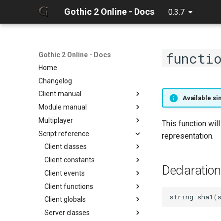
Gothic 2 Online - Docs
0.3.7
functi
Gothic 2 Online - Docs
Home
Changelog
Client manual
Available sin
Module manual
32 Bit texture support
Multiplayer
Console commands
About
This function wil
Script reference
Discord Rich Presence
Cloning project
Debugger
representation.
Loader params
Compiling
Hot reload
Client classes
Creating release
Limits
Client constants
Discord
Declaration
Editing docs
NPC Action Model
Client events
Game
ActionCollision
Discord
Resources
Client functions
General
AlphaFunc
Camera
DiscordButton
Camera
string
sha1
(
Script context
Client globals
Item
Attack
Game
Chat input
DiscordRichPresence
CollisionReport
zarray
onCameraChangeMode
Server classes
Math
BloodMode
General
Game
GameWorld
Console
zlist
ItemGround
onMusicVolumeChange
chatInputClear