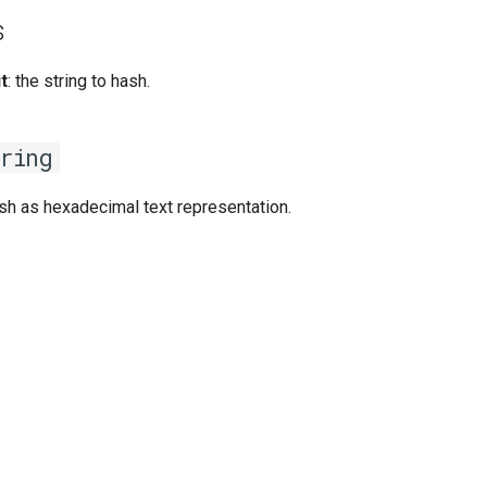
s
t
: the string to hash.
ring
sh as hexadecimal text representation.