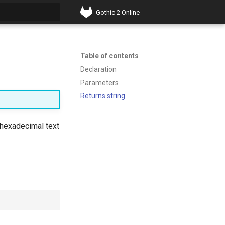
Gothic 2 Online
t searching
Table of contents
Declaration
Parameters
Returns string
s hexadecimal text