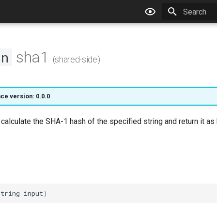
Type to star
sha1
on
(shared-side)
ce version: 0.0.0
l calculate the SHA-1 hash of the specified string and return it a
string
input
)