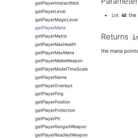
Parameter
textWidthPx
getPlayerInteractMob
getPlayerLevel
id
: the
int
getPlayerMagicLevel
getPlayerMana
Returns
getPlayerMatrix
i
getPlayerMaxHealth
the mana point
getPlayerMaxMana
getPlayerMeleeWeapon
getPlayerModelTimeScale
getPlayerName
getPlayerOverlays
getPlayerPing
getPlayerPosition
getPlayerProtection
getPlayerPtr
getPlayerRangedWeapon
getPlayerReadiedWeapon