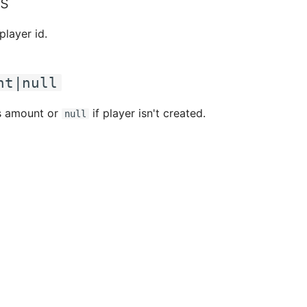
s
 player id.
nt|null
s amount or
if player isn't created.
null