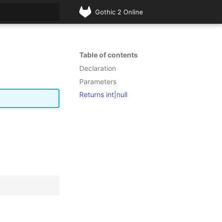
Gothic 2 Online
rt searching
Table of contents
Declaration
Parameters
Returns int|null