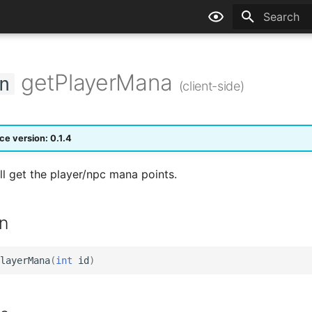
Type to sta
getPlayerMana
n
(client-side)
ce version: 0.1.4
ll get the player/npc mana points.
n
layerMana
(
int
id
)