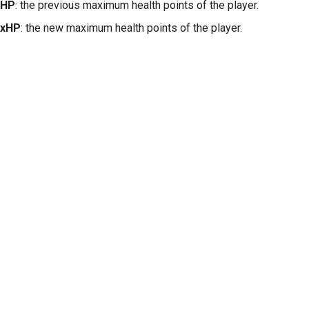
xHP
: the previous maximum health points of the player.
xHP
: the new maximum health points of the player.