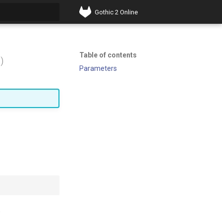
Gothic 2 Online
t searching
Table of contents
)
Parameters
.