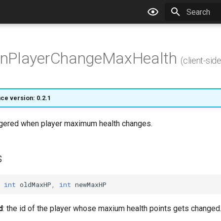
Type to star
nPlayerChangeMaxHealth
(client-side
ce version: 0.2.1
iggered when player maximum health changes.
s
int
oldMaxHP
,
int
newMaxHP
d
: the id of the player whose maxium health points gets changed